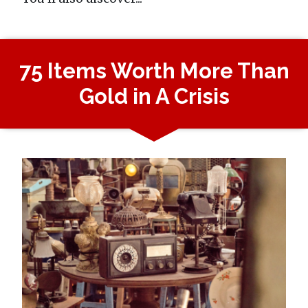
75 Items Worth More Than
Gold in A Crisis