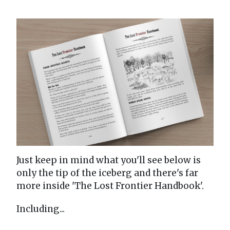
Just keep in mind what you'll see below is
only the tip of the iceberg and there's far
more inside 'The Lost Frontier Handbook'.
Including...