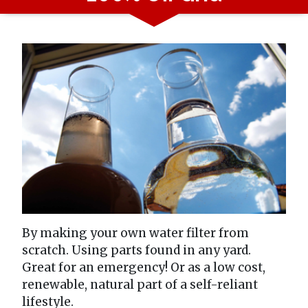
By making your own water filter from
scratch. Using parts found in any yard.
Great for an emergency! Or as a low cost,
renewable, natural part of a self-reliant
lifestyle.