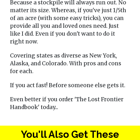
Because a stockpile will always run out. No
matter its size. Whereas, if you've just 1/5th
of an acre (with some easy tricks), you can
provide all you and loved ones need. Just
like I did. Even if you don't want to do it
right now.
Covering states as diverse as New York,
Alaska, and Colorado. With pros and cons
for each.
If you act fast! Before someone else gets it.
Even better if you order 'The Lost Frontier
Handbook' today...
You'll Also Get These