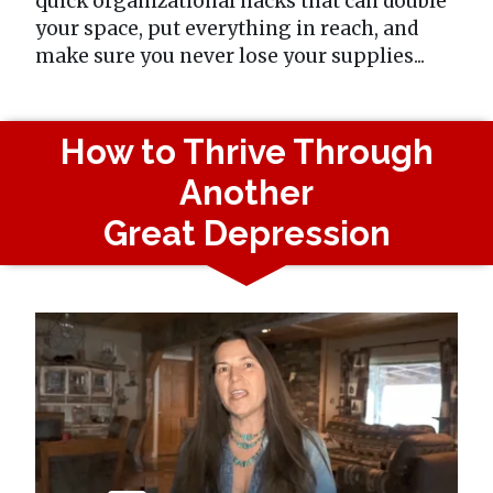
quick organizational hacks that can double
your space, put everything in reach, and
make sure you never lose your supplies...
How to Thrive Through
Another
Great Depression