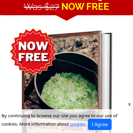
Was $27
NOW FREE
x
By continuing to browse our site you agree to our use of
cookies. More information about
cookies
.
I Agree