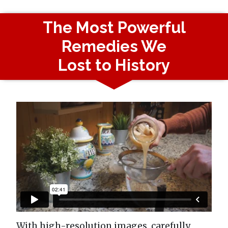
The Most Powerful
Remedies We
Lost to History
With high-resolution images, carefully