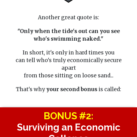
Another great quote is:
"Only when the tide's out can you see
who's swimming naked."
In short, it's only in hard times you
can tell who's truly economically secure
apart
from those sitting on loose sand...
That's why
your second bonus
is called:
BONUS #2:
Surviving an Economic