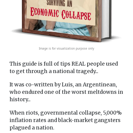
Image is for visualization purpose only
This guide is full of tips REAL people used
to get through a national tragedy...
It was co-written by Luis, an Argentinean,
who endured one of the worst meltdowns in
history...
When riots, governmental collapse, 5,000%
inflation rates and black-market gangsters
plagued a nation.