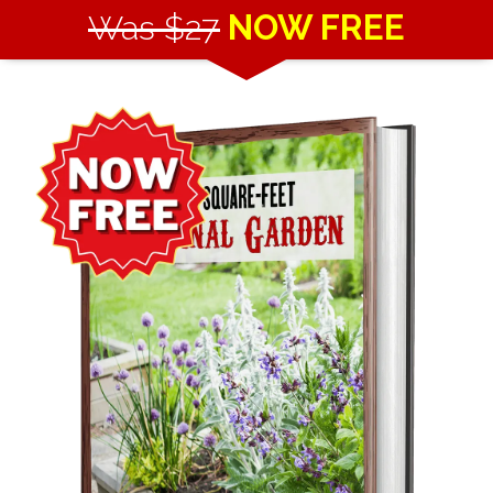
Was $27
NOW FREE