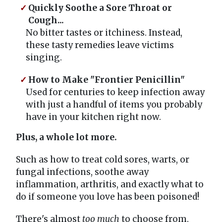
Quickly Soothe a Sore Throat or
Cough...
No bitter tastes or itchiness. Instead,
these tasty remedies leave victims
singing.
How to Make "Frontier Penicillin"
Used for centuries to keep infection away
with just a handful of items you probably
have in your kitchen right now.
Plus, a whole lot more.
Such as how to treat cold sores, warts, or
fungal infections, soothe away
inflammation, arthritis, and exactly what to
do if someone you love has been poisoned!
There's almost
too much
to choose from.