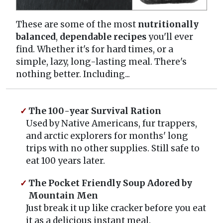
These are some of the most
nutritionally
balanced
,
dependable recipes
you'll ever
find. Whether it's for hard times, or a
simple, lazy, long-lasting meal. There's
nothing better. Including...
The 100-year Survival Ration
Used by Native Americans, fur trappers,
and arctic explorers for months' long
trips with no other supplies. Still safe to
eat 100 years later.
The Pocket Friendly Soup Adored by
Mountain Men
Just break it up like cracker before you eat
it as a delicious instant meal.