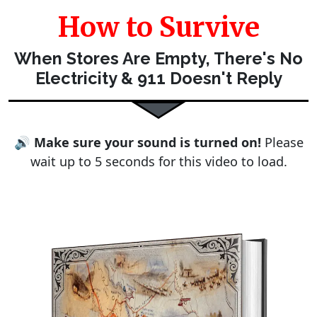
How to Survive
When Stores Are Empty, There's No
Electricity & 911 Doesn't Reply
🔊
Make sure your sound is turned on!
Please
wait up to 5 seconds for this video to load.