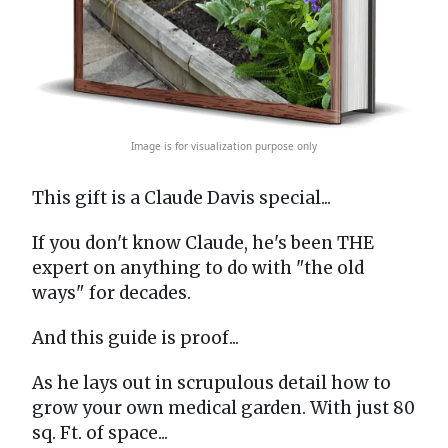
Image is for visualization purpose only
This gift is a Claude Davis special...
If you don't know Claude, he's been THE
expert on anything to do with "the old
ways" for decades.
And this guide is proof...
As he lays out in scrupulous detail how to
grow your own medical garden. With just 80
sq. Ft. of space...