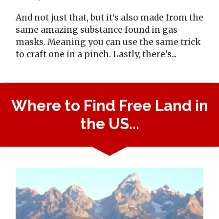
And not just that, but it's also made from the
same amazing substance found in gas
masks. Meaning you can use the same trick
to craft one in a pinch. Lastly, there's...
Where to Find Free Land in
the US...