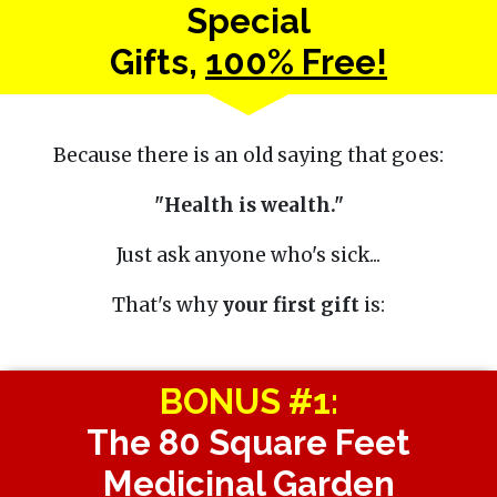
Special
Gifts,
100% Free!
Because there is an old saying that goes:
"Health is wealth."
Just ask anyone who's sick...
That's why
your first gift
is:
BONUS #1:
The 80 Square Feet
Medicinal Garden