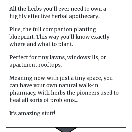
All the herbs you'll ever need to own a
highly effective herbal apothecary...
Plus, the full companion planting
blueprint. This way you'll know exactly
where and what to plant.
Perfect for tiny lawns, windowsills, or
apartment rooftops.
Meaning now, with just a tiny space, you
can have your own natural walk-in
pharmacy. With herbs the pioneers used to
heal all sorts of problems...
It's amazing stuff!