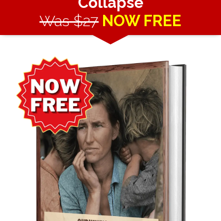
Collapse
Was $27
NOW FREE