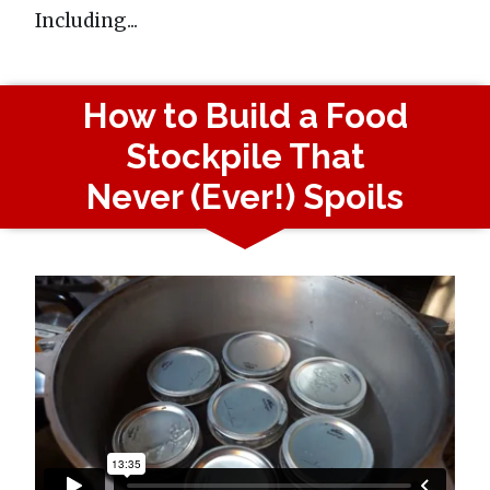
Including...
How to Build a Food
Stockpile That
Never (Ever!) Spoils