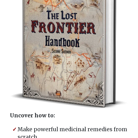
Uncover how to:
Make powerful medicinal remedies from
scratch...