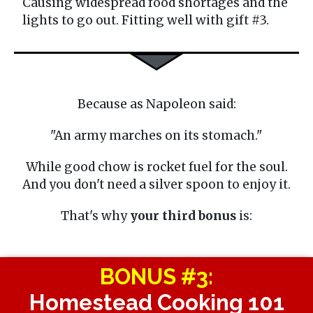
Causing widespread food shortages and the
lights to go out. Fitting well with gift #3.
Because as Napoleon said:
"An army marches on its stomach."
While good chow is rocket fuel for the soul.
And you don't need a silver spoon to enjoy it.
That's why
your third bonus
is:
BONUS #3:
Homestead Cooking 101