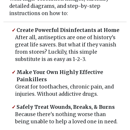
detailed diagrams, and step-by-step
instructions on how to:
Create Powerful Disinfectants at Home
After all, antiseptics are one of history's
great life savers. But what if they vanish
from stores? Luckily, this simple
substitute is as easy as 1-2-3.
Make Your Own Highly Effective
Painkillers
Great for toothaches, chronic pain, and
injuries. Without addictive drugs.
Safely Treat Wounds, Breaks, & Burns
Because there's nothing worse than
being unable to help a loved one in need.