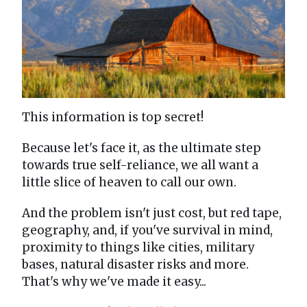
This information is top secret!
Because let's face it, as the ultimate step
towards true self-reliance, we all want a
little slice of heaven to call our own.
And the problem isn't just cost, but red tape,
geography, and, if you've survival in mind,
proximity to things like cities, military
bases, natural disaster risks and more.
That's why we've made it easy...