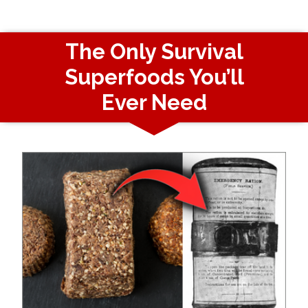
The Only Survival
Superfoods You’ll
Ever Need