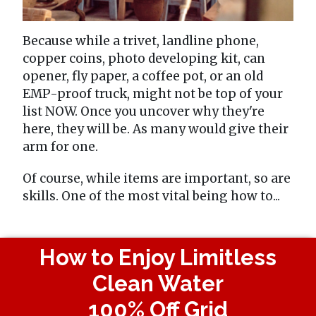
Because while a trivet, landline phone,
copper coins, photo developing kit, can
opener, fly paper, a coffee pot, or an old
EMP-proof truck, might not be top of your
list NOW. Once you uncover why they're
here, they will be. As many would give their
arm for one.
Of course, while items are important, so are
skills. One of the most vital being how to...
How to Enjoy Limitless
Clean Water
100% Off Grid