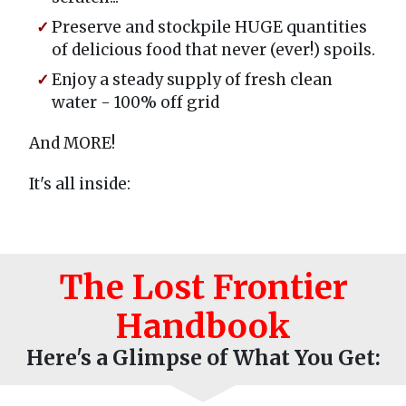
Preserve and stockpile HUGE quantities
of delicious food that never (ever!) spoils.
Enjoy a steady supply of fresh clean
water - 100% off grid
And MORE!
It's all inside:
The Lost Frontier
Handbook
Here's a Glimpse of What You Get: