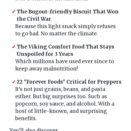
The Bugout-friendly Biscuit That Won
the Civil War
Because this light snack simply refuses
to go bad. No matter the climate.
The Viking Comfort Food That Stays
Unspoiled for 3 Years
Which millions have used ever since to
keep away malnutrition!
22 "Forever Foods" Critical for Preppers
It's not just grains, beans, and pasta
either. But big surprises too. Such as
popcorn, soy sauce, and alcohol. With a
host of little-known, and surprising
benefits.
You'll also discover...