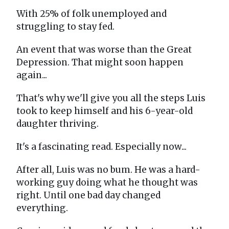
With 25% of folk unemployed and
struggling to stay fed.
An event that was worse than the Great
Depression. That might soon happen
again...
That's why we'll give you all the steps Luis
took to keep himself and his 6-year-old
daughter thriving.
It's a fascinating read. Especially now...
After all, Luis was no bum. He was a hard-
working guy doing what he thought was
right. Until one bad day changed
everything.