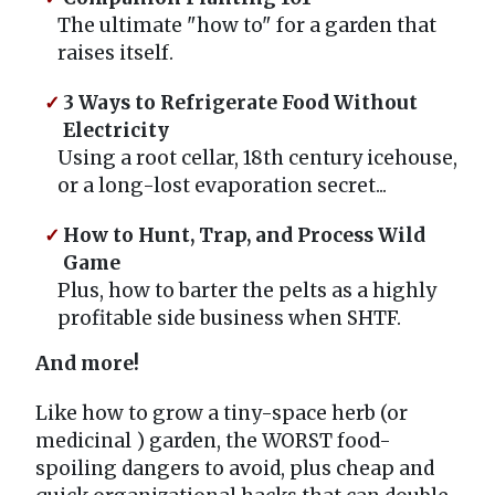
The ultimate "how to" for a garden that
raises itself.
3 Ways to Refrigerate Food Without
Electricity
Using a root cellar, 18th century icehouse,
or a long-lost evaporation secret...
How to Hunt, Trap, and Process Wild
Game
Plus, how to barter the pelts as a highly
profitable side business when SHTF.
And more!
Like how to grow a tiny-space herb (or
medicinal ) garden, the WORST food-
spoiling dangers to avoid, plus cheap and