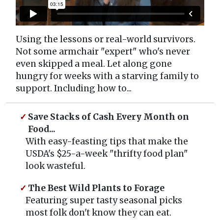
Using the lessons or real-world survivors.
Not some armchair "expert" who's never
even skipped a meal. Let along gone
hungry for weeks with a starving family to
support. Including how to...
Save Stacks of Cash Every Month on
Food...
With easy-feasting tips that make the
USDA's $25-a-week "thrifty food plan"
look wasteful.
The Best Wild Plants to Forage
Featuring super tasty seasonal picks
most folk don't know they can eat.