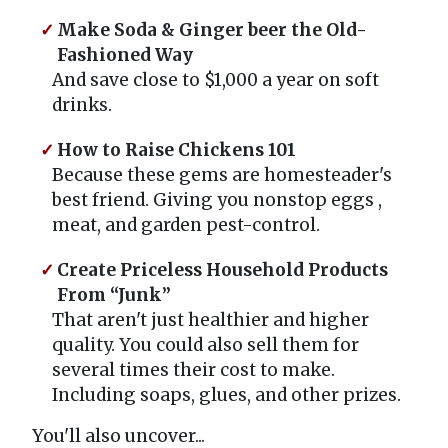
Make Soda & Ginger beer the Old-
Fashioned Way
And save close to $1,000 a year on soft
drinks.
How to Raise Chickens 101
Because these gems are homesteader's
best friend. Giving you nonstop eggs ,
meat, and garden pest-control.
Create Priceless Household Products
From “Junk”
That aren't just healthier and higher
quality. You could also sell them for
several times their cost to make.
Including soaps, glues, and other prizes.
You'll also uncover...