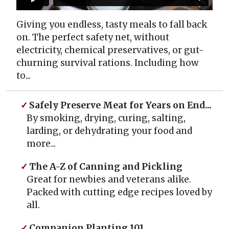
Giving you endless, tasty meals to fall back
on. The perfect safety net, without
electricity, chemical preservatives, or gut-
churning survival rations. Including how
to...
Safely Preserve Meat for Years on End...
By smoking, drying, curing, salting,
larding, or dehydrating your food and
more...
The A-Z of Canning and Pickling
Great for newbies and veterans alike.
Packed with cutting edge recipes loved by
all.
Companion Planting 101