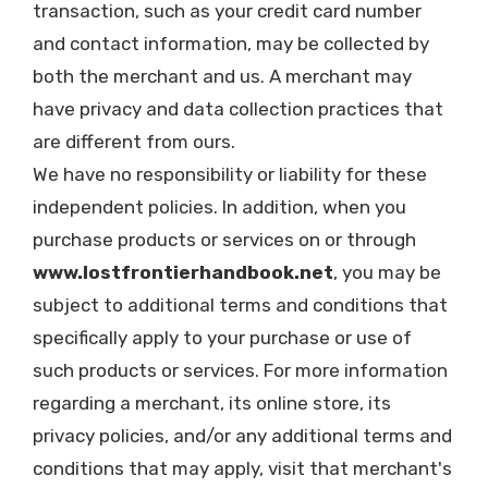
transaction, such as your credit card number
and contact information, may be collected by
both the merchant and us. A merchant may
have privacy and data collection practices that
are different from ours.
We have no responsibility or liability for these
independent policies. In addition, when you
purchase products or services on or through
www.lostfrontierhandbook.net
, you may be
subject to additional terms and conditions that
specifically apply to your purchase or use of
such products or services. For more information
regarding a merchant, its online store, its
privacy policies, and/or any additional terms and
conditions that may apply, visit that merchant's