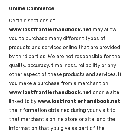
Online Commerce
Certain sections of
www.lostfrontierhandbook.net
may allow
you to purchase many different types of
products and services online that are provided
by third parties. We are not responsible for the
quality, accuracy, timeliness, reliability or any
other aspect of these products and services. If
you make a purchase from a merchant on
www.lostfrontierhandbook.net
or on a site
linked to by
www.lostfrontierhandbook.net
,
the information obtained during your visit to
that merchant's online store or site, and the
information that you give as part of the