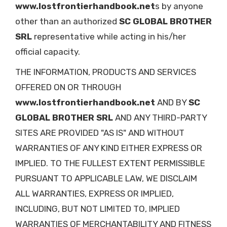
www.lostfrontierhandbook.net
s by anyone
other than an authorized
SC GLOBAL BROTHER
SRL
representative while acting in his/her
official capacity.
THE INFORMATION, PRODUCTS AND SERVICES
OFFERED ON OR THROUGH
www.lostfrontierhandbook.net
AND BY
SC
GLOBAL BROTHER SRL
AND ANY THIRD-PARTY
SITES ARE PROVIDED "AS IS" AND WITHOUT
WARRANTIES OF ANY KIND EITHER EXPRESS OR
IMPLIED. TO THE FULLEST EXTENT PERMISSIBLE
PURSUANT TO APPLICABLE LAW, WE DISCLAIM
ALL WARRANTIES, EXPRESS OR IMPLIED,
INCLUDING, BUT NOT LIMITED TO, IMPLIED
WARRANTIES OF MERCHANTABILITY AND FITNESS