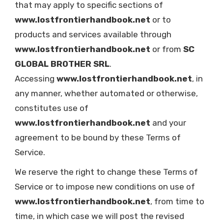
that may apply to specific sections of
www.lostfrontierhandbook.net
or to
products and services available through
www.lostfrontierhandbook.net
or from
SC
GLOBAL BROTHER SRL
.
Accessing
www.lostfrontierhandbook.net
, in
any manner, whether automated or otherwise,
constitutes use of
www.lostfrontierhandbook.net
and your
agreement to be bound by these Terms of
Service.
We reserve the right to change these Terms of
Service or to impose new conditions on use of
www.lostfrontierhandbook.net
, from time to
time, in which case we will post the revised