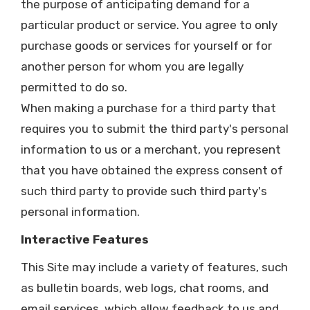
the purpose of anticipating demand for a
particular product or service. You agree to only
purchase goods or services for yourself or for
another person for whom you are legally
permitted to do so.
When making a purchase for a third party that
requires you to submit the third party's personal
information to us or a merchant, you represent
that you have obtained the express consent of
such third party to provide such third party's
personal information.
Interactive Features
This Site may include a variety of features, such
as bulletin boards, web logs, chat rooms, and
email services, which allow feedback to us and