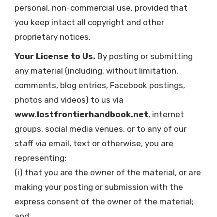
personal, non-commercial use, provided that
you keep intact all copyright and other
proprietary notices.
Your License to Us.
By posting or submitting
any material (including, without limitation,
comments, blog entries, Facebook postings,
photos and videos) to us via
www.lostfrontierhandbook.net
, internet
groups, social media venues, or to any of our
staff via email, text or otherwise, you are
representing:
(i) that you are the owner of the material, or are
making your posting or submission with the
express consent of the owner of the material;
and