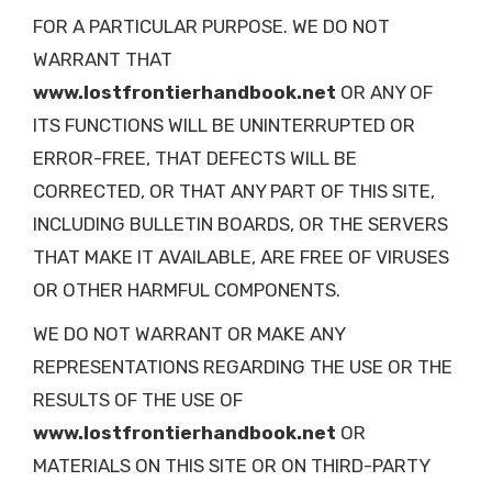
FOR A PARTICULAR PURPOSE. WE DO NOT
WARRANT THAT
www.lostfrontierhandbook.net
OR ANY OF
ITS FUNCTIONS WILL BE UNINTERRUPTED OR
ERROR-FREE, THAT DEFECTS WILL BE
CORRECTED, OR THAT ANY PART OF THIS SITE,
INCLUDING BULLETIN BOARDS, OR THE SERVERS
THAT MAKE IT AVAILABLE, ARE FREE OF VIRUSES
OR OTHER HARMFUL COMPONENTS.
WE DO NOT WARRANT OR MAKE ANY
REPRESENTATIONS REGARDING THE USE OR THE
RESULTS OF THE USE OF
www.lostfrontierhandbook.net
OR
MATERIALS ON THIS SITE OR ON THIRD-PARTY