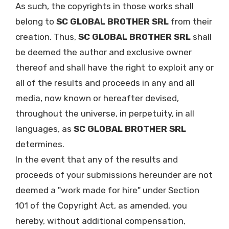
As such, the copyrights in those works shall
belong to
SC GLOBAL BROTHER SRL
from their
creation. Thus,
SC GLOBAL BROTHER SRL
shall
be deemed the author and exclusive owner
thereof and shall have the right to exploit any or
all of the results and proceeds in any and all
media, now known or hereafter devised,
throughout the universe, in perpetuity, in all
languages, as
SC GLOBAL BROTHER SRL
determines.
In the event that any of the results and
proceeds of your submissions hereunder are not
deemed a "work made for hire" under Section
101 of the Copyright Act, as amended, you
hereby, without additional compensation,