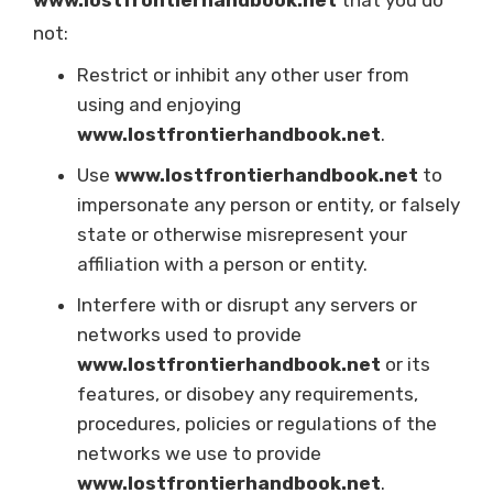
www.lostfrontierhandbook.net
that you do
not:
Restrict or inhibit any other user from
using and enjoying
www.lostfrontierhandbook.net
.
Use
www.lostfrontierhandbook.net
to
impersonate any person or entity, or falsely
state or otherwise misrepresent your
affiliation with a person or entity.
Interfere with or disrupt any servers or
networks used to provide
www.lostfrontierhandbook.net
or its
features, or disobey any requirements,
procedures, policies or regulations of the
networks we use to provide
www.lostfrontierhandbook.net
.