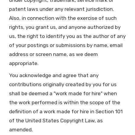
under copyright, trademark, service mark or
patent laws under any relevant jurisdiction.
Also, in connection with the exercise of such
rights, you grant us, and anyone authorized by
us, the right to identify you as the author of any
of your postings or submissions by name, email
address or screen name, as we deem
appropriate.
You acknowledge and agree that any
contributions originally created by you for us
shall be deemed a "work made for hire" when
the work performed is within the scope of the
definition of a work made for hire in Section 101
of the United States Copyright Law, as
amended.