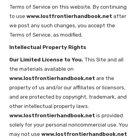
Terms of Service on this website. By continuing
to use
www.lostfrontierhandbook.net
after
we post any such changes, you accept the
Terms of Service, as modified.
Intellectual Property Rights
Our Limited License to You.
This Site and all
the materials available on
www.lostfrontierhandbook.net
are the
property of us and/or our affiliates or licensors,
and are protected by copyright, trademark, and
other intellectual property laws.
www.lostfrontierhandbook.net
is provided
solely for your personal noncommercial use. You
may not use
www.lostfrontierhandbook.net