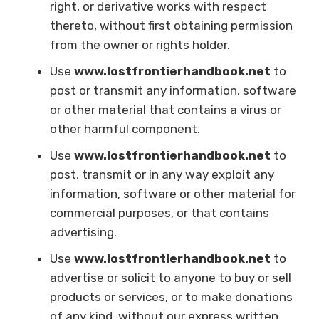
right, or derivative works with respect
thereto, without first obtaining permission
from the owner or rights holder.
Use
www.lostfrontierhandbook.net
to
post or transmit any information, software
or other material that contains a virus or
other harmful component.
Use
www.lostfrontierhandbook.net
to
post, transmit or in any way exploit any
information, software or other material for
commercial purposes, or that contains
advertising.
Use
www.lostfrontierhandbook.net
to
advertise or solicit to anyone to buy or sell
products or services, or to make donations
of any kind, without our express written