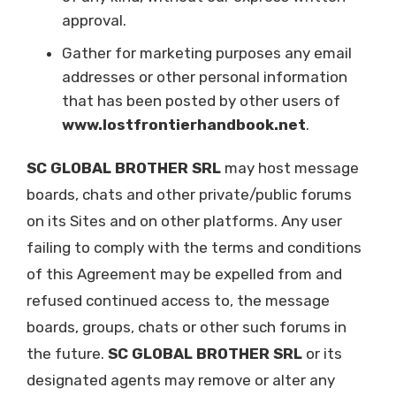
approval.
Gather for marketing purposes any email
addresses or other personal information
that has been posted by other users of
www.lostfrontierhandbook.net
.
SC GLOBAL BROTHER SRL
may host message
boards, chats and other private/public forums
on its Sites and on other platforms. Any user
failing to comply with the terms and conditions
of this Agreement may be expelled from and
refused continued access to, the message
boards, groups, chats or other such forums in
the future.
SC GLOBAL BROTHER SRL
or its
designated agents may remove or alter any