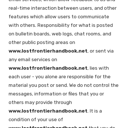
real-time interaction between users, and other
features which allow users to communicate
with others. Responsibility for what is posted
on bulletin boards, web logs, chat rooms, and
other public posting areas on
www.lostfrontierhandbook.net
, or sent via
any email services on
www.lostfrontierhandbook.net
, lies with
each user - you alone are responsible for the
material you post or send. We do not control the
messages, information or files that you or
others may provide through
www.lostfrontierhandbook.net
. It is a
condition of your use of