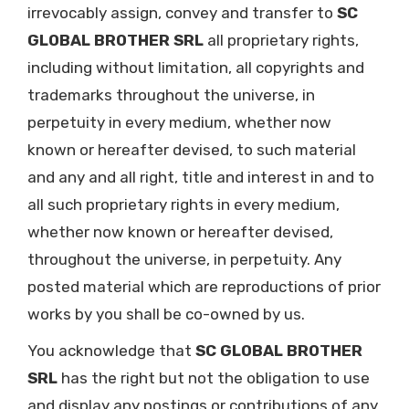
irrevocably assign, convey and transfer to
SC
GLOBAL BROTHER SRL
all proprietary rights,
including without limitation, all copyrights and
trademarks throughout the universe, in
perpetuity in every medium, whether now
known or hereafter devised, to such material
and any and all right, title and interest in and to
all such proprietary rights in every medium,
whether now known or hereafter devised,
throughout the universe, in perpetuity. Any
posted material which are reproductions of prior
works by you shall be co-owned by us.
You acknowledge that
SC GLOBAL BROTHER
SRL
has the right but not the obligation to use
and display any postings or contributions of any