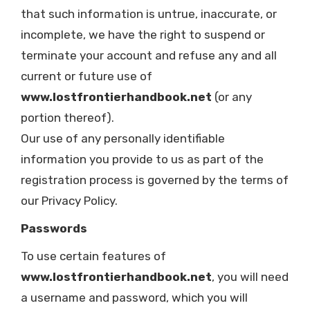
that such information is untrue, inaccurate, or
incomplete, we have the right to suspend or
terminate your account and refuse any and all
current or future use of
www.lostfrontierhandbook.net
(or any
portion thereof).
Our use of any personally identifiable
information you provide to us as part of the
registration process is governed by the terms of
our Privacy Policy.
Passwords
To use certain features of
www.lostfrontierhandbook.net
, you will need
a username and password, which you will