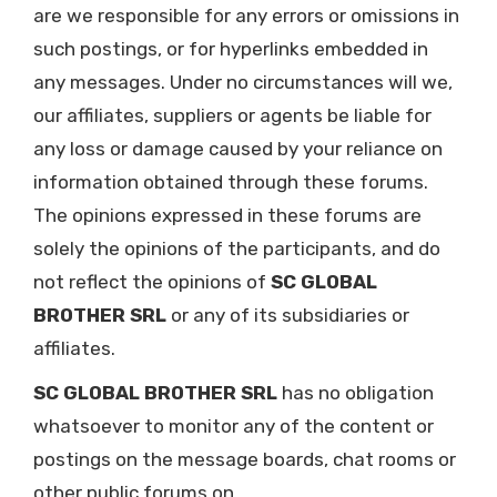
are we responsible for any errors or omissions in
such postings, or for hyperlinks embedded in
any messages. Under no circumstances will we,
our affiliates, suppliers or agents be liable for
any loss or damage caused by your reliance on
information obtained through these forums.
The opinions expressed in these forums are
solely the opinions of the participants, and do
not reflect the opinions of
SC GLOBAL
BROTHER SRL
or any of its subsidiaries or
affiliates.
SC GLOBAL BROTHER SRL
has no obligation
whatsoever to monitor any of the content or
postings on the message boards, chat rooms or
other public forums on