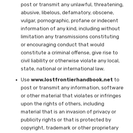
post or transmit any unlawful, threatening,
abusive, libelous, defamatory, obscene,
vulgar, pornographic, profane or indecent
information of any kind, including without
limitation any transmissions constituting
or encouraging conduct that would
constitute a criminal offense, give rise to
civil liability or otherwise violate any local,
state, national or international law.
Use
www.lostfrontierhandbook.net
to
post or transmit any information, software
or other material that violates or infringes
upon the rights of others, including
material that is an invasion of privacy or
publicity rights or that is protected by
copyright, trademark or other proprietary