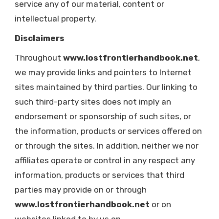
service any of our material, content or
intellectual property.
Disclaimers
Throughout
www.lostfrontierhandbook.net
,
we may provide links and pointers to Internet
sites maintained by third parties. Our linking to
such third-party sites does not imply an
endorsement or sponsorship of such sites, or
the information, products or services offered on
or through the sites. In addition, neither we nor
affiliates operate or control in any respect any
information, products or services that third
parties may provide on or through
www.lostfrontierhandbook.net
or on