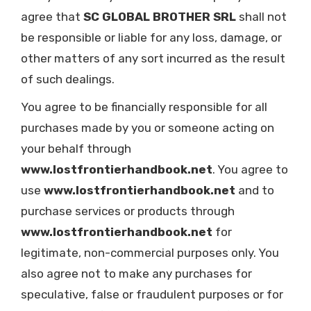
agree that
SC GLOBAL BROTHER SRL
shall not
be responsible or liable for any loss, damage, or
other matters of any sort incurred as the result
of such dealings.
You agree to be financially responsible for all
purchases made by you or someone acting on
your behalf through
www.lostfrontierhandbook.net
. You agree to
use
www.lostfrontierhandbook.net
and to
purchase services or products through
www.lostfrontierhandbook.net
for
legitimate, non-commercial purposes only. You
also agree not to make any purchases for
speculative, false or fraudulent purposes or for