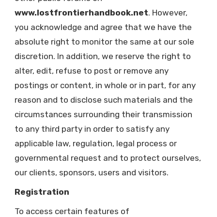
www.lostfrontierhandbook.net
. However,
you acknowledge and agree that we have the
absolute right to monitor the same at our sole
discretion. In addition, we reserve the right to
alter, edit, refuse to post or remove any
postings or content, in whole or in part, for any
reason and to disclose such materials and the
circumstances surrounding their transmission
to any third party in order to satisfy any
applicable law, regulation, legal process or
governmental request and to protect ourselves,
our clients, sponsors, users and visitors.
Registration
To access certain features of