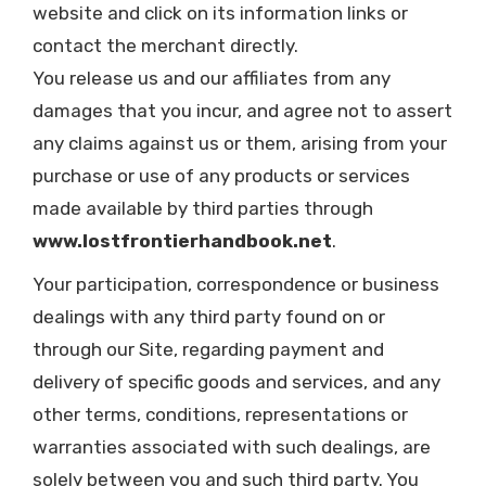
website and click on its information links or
contact the merchant directly.
You release us and our affiliates from any
damages that you incur, and agree not to assert
any claims against us or them, arising from your
purchase or use of any products or services
made available by third parties through
www.lostfrontierhandbook.net
.
Your participation, correspondence or business
dealings with any third party found on or
through our Site, regarding payment and
delivery of specific goods and services, and any
other terms, conditions, representations or
warranties associated with such dealings, are
solely between you and such third party. You