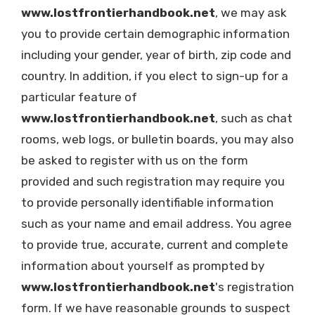
www.lostfrontierhandbook.net
, we may ask
you to provide certain demographic information
including your gender, year of birth, zip code and
country. In addition, if you elect to sign-up for a
particular feature of
www.lostfrontierhandbook.net
, such as chat
rooms, web logs, or bulletin boards, you may also
be asked to register with us on the form
provided and such registration may require you
to provide personally identifiable information
such as your name and email address. You agree
to provide true, accurate, current and complete
information about yourself as prompted by
www.lostfrontierhandbook.net
's registration
form. If we have reasonable grounds to suspect