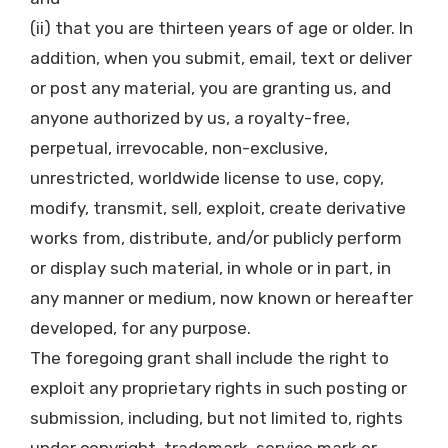
(ii) that you are thirteen years of age or older. In
addition, when you submit, email, text or deliver
or post any material, you are granting us, and
anyone authorized by us, a royalty-free,
perpetual, irrevocable, non-exclusive,
unrestricted, worldwide license to use, copy,
modify, transmit, sell, exploit, create derivative
works from, distribute, and/or publicly perform
or display such material, in whole or in part, in
any manner or medium, now known or hereafter
developed, for any purpose.
The foregoing grant shall include the right to
exploit any proprietary rights in such posting or
submission, including, but not limited to, rights