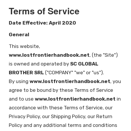
Terms of Service
Date Effective: April 2020
General
This website,
www.lostfrontierhandbook.net
, (the "Site")
is owned and operated by
SC GLOBAL
BROTHER SRL
("COMPANY" "we" or "us").
By using
www.lostfrontierhandbook.net
, you
agree to be bound by these Terms of Service
and to use
www.lostfrontierhandbook.net
in
accordance with these Terms of Service, our
Privacy Policy, our Shipping Policy, our Return
Policy and any additional terms and conditions