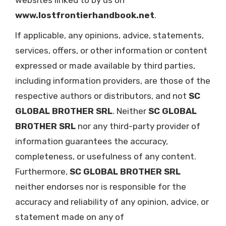
websites linked to by us on
www.lostfrontierhandbook.net
.
If applicable, any opinions, advice, statements,
services, offers, or other information or content
expressed or made available by third parties,
including information providers, are those of the
respective authors or distributors, and not
SC
GLOBAL BROTHER SRL
. Neither
SC GLOBAL
BROTHER SRL
nor any third-party provider of
information guarantees the accuracy,
completeness, or usefulness of any content.
Furthermore,
SC GLOBAL BROTHER SRL
neither endorses nor is responsible for the
accuracy and reliability of any opinion, advice, or
statement made on any of