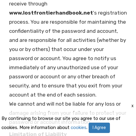
receive through
www.lostfrontierhandbook.net
's registration
process. You are responsible for maintaining the
confidentiality of the password and account,
and are responsible for all activities (whether by
you or by others) that occur under your
password or account. You agree to notify us
immediately of any unauthorized use of your
password or account or any other breach of
security, and to ensure that you exit from your
account at the end of each session.
We cannot and will not be liable for any loss or
x
damage arising from your failure to protect your
By continuing to browse our site you agree to our use of
password or account information.
cookies. More information about
cookies
.
I Agree
Limitation of Liability