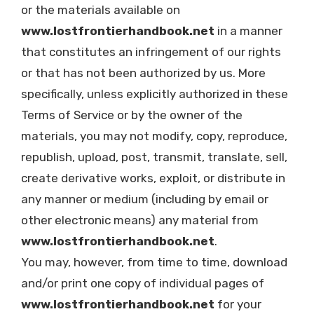
or the materials available on
www.lostfrontierhandbook.net
in a manner
that constitutes an infringement of our rights
or that has not been authorized by us. More
specifically, unless explicitly authorized in these
Terms of Service or by the owner of the
materials, you may not modify, copy, reproduce,
republish, upload, post, transmit, translate, sell,
create derivative works, exploit, or distribute in
any manner or medium (including by email or
other electronic means) any material from
www.lostfrontierhandbook.net
.
You may, however, from time to time, download
and/or print one copy of individual pages of
www.lostfrontierhandbook.net
for your