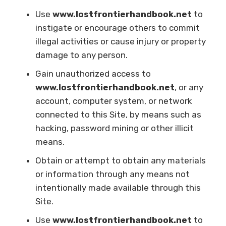
Use
www.lostfrontierhandbook.net
to
instigate or encourage others to commit
illegal activities or cause injury or property
damage to any person.
Gain unauthorized access to
www.lostfrontierhandbook.net
, or any
account, computer system, or network
connected to this Site, by means such as
hacking, password mining or other illicit
means.
Obtain or attempt to obtain any materials
or information through any means not
intentionally made available through this
Site.
Use
www.lostfrontierhandbook.net
to