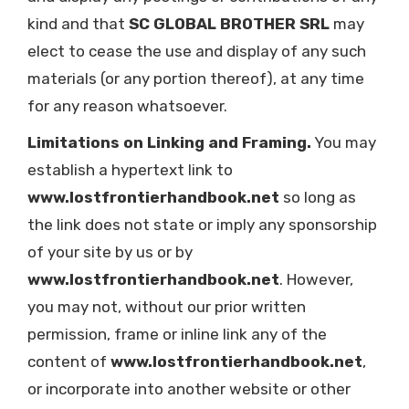
kind and that
SC GLOBAL BROTHER SRL
may
elect to cease the use and display of any such
materials (or any portion thereof), at any time
for any reason whatsoever.
Limitations on Linking and Framing.
You may
establish a hypertext link to
www.lostfrontierhandbook.net
so long as
the link does not state or imply any sponsorship
of your site by us or by
www.lostfrontierhandbook.net
. However,
you may not, without our prior written
permission, frame or inline link any of the
content of
www.lostfrontierhandbook.net
,
or incorporate into another website or other