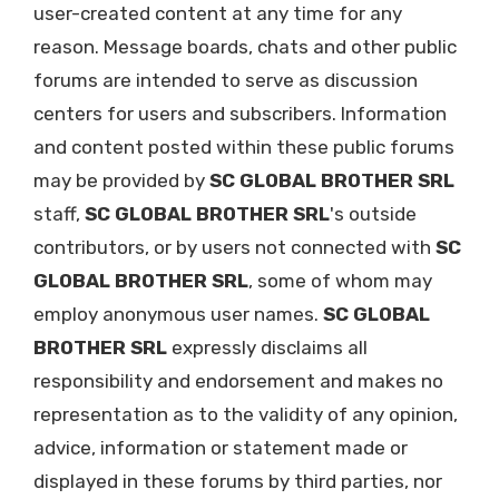
user-created content at any time for any
reason. Message boards, chats and other public
forums are intended to serve as discussion
centers for users and subscribers. Information
and content posted within these public forums
may be provided by
SC GLOBAL BROTHER SRL
staff,
SC GLOBAL BROTHER SRL
's outside
contributors, or by users not connected with
SC
GLOBAL BROTHER SRL
, some of whom may
employ anonymous user names.
SC GLOBAL
BROTHER SRL
expressly disclaims all
responsibility and endorsement and makes no
representation as to the validity of any opinion,
advice, information or statement made or
displayed in these forums by third parties, nor