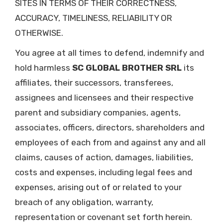
SITES IN TERMS OF THEIR CORRECTNESS,
ACCURACY, TIMELINESS, RELIABILITY OR
OTHERWISE.
You agree at all times to defend, indemnify and
hold harmless
SC GLOBAL BROTHER SRL
its
affiliates, their successors, transferees,
assignees and licensees and their respective
parent and subsidiary companies, agents,
associates, officers, directors, shareholders and
employees of each from and against any and all
claims, causes of action, damages, liabilities,
costs and expenses, including legal fees and
expenses, arising out of or related to your
breach of any obligation, warranty,
representation or covenant set forth herein.