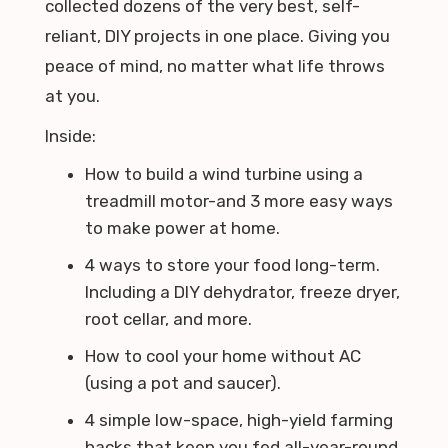
collected dozens of the very best, self-
reliant, DIY projects in one place. Giving you
peace of mind, no matter what life throws
at you.
Inside:
How to build a wind turbine using a
treadmill motor-and 3 more easy ways
to make power at home.
4 ways to store your food long-term.
Including a DIY dehydrator, freeze dryer,
root cellar, and more.
How to cool your home without AC
(using a pot and saucer).
4 simple low-space, high-yield farming
hacks that keep you fed all-year-round.