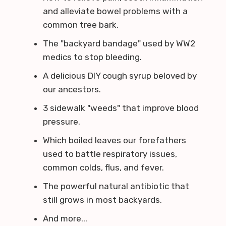
and alleviate bowel problems with a
common tree bark.
The "backyard bandage" used by WW2
medics to stop bleeding.
A delicious DIY cough syrup beloved by
our ancestors.
3 sidewalk "weeds" that improve blood
pressure.
Which boiled leaves our forefathers
used to battle respiratory issues,
common colds, flus, and fever.
The powerful natural antibiotic that
still grows in most backyards.
And more...