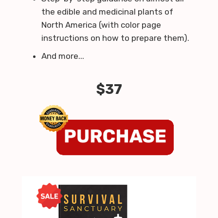
the edible and medicinal plants of
North America (with color page
instructions on how to prepare them).
And more...
$37