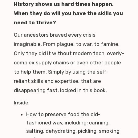
History shows us hard times happen.
When they do will you have the skills you
need to thrive?
Our ancestors braved every crisis
imaginable. From plague, to war, to famine.
Only they did it without modern tech, overly-
complex supply chains or even other people
to help them. Simply by using the self-
reliant skills and expertise, that are
disappearing fast, locked in this book.
Inside:
How to preserve food the old-
fashioned way, including: canning,
salting, dehydrating, pickling, smoking