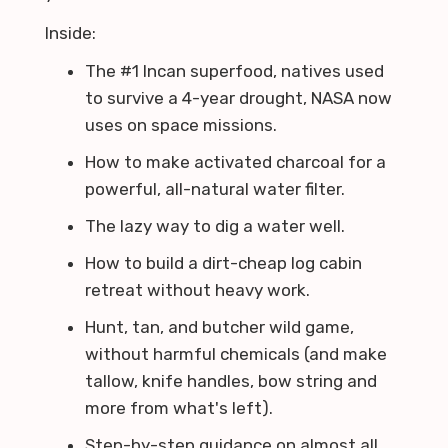
Inside:
The #1 Incan superfood, natives used
to survive a 4-year drought, NASA now
uses on space missions.
How to make activated charcoal for a
powerful, all-natural water filter.
The lazy way to dig a water well.
How to build a dirt-cheap log cabin
retreat without heavy work.
Hunt, tan, and butcher wild game,
without harmful chemicals (and make
tallow, knife handles, bow string and
more from what's left).
Step-by-step guidance on almost all