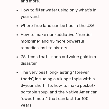
and more.
How to filter water using only what's in
your yard.
Where free land can be had in the USA.
How to make non-addictive "frontier
morphine" and 45 more powerful
remedies lost to history.
75 items that'll soon outvalue gold in a
disaster.
The very best long-lasting "forever
foods", including a Viking staple with a
3-year shelf life, how to make pocket-
portable soup, and the Native American
"sweet meat" that can last for 100
years.