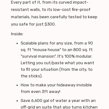
Every part of it, from its curved impact-
resistant walls, to its low-cost fire-proof
materials, has been carefully tested to keep
you safe for just $300.
Inside:
Scalable plans for any size, from a 90
sq. ft "mouse house" to an 800 sq. ft
"survival mansion". It's 100% modular.
Letting you cut/paste what you want
to fit your situation (from the city, to
the sticks).
How to make your hideaway invisible
from even 3ft away!
Save 6,600 gal of water a year with an
off-grid en suite that also turns kitchen