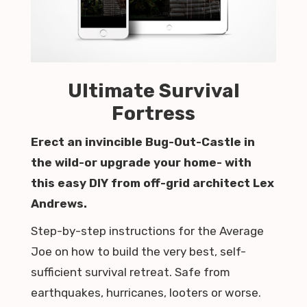
Ultimate Survival
Fortress
Erect an invincible Bug-Out-Castle in
the wild-or upgrade your home- with
this easy DIY from off-grid architect Lex
Andrews.
Step-by-step instructions for the Average
Joe on how to build the very best, self-
sufficient survival retreat. Safe from
earthquakes, hurricanes, looters or worse.