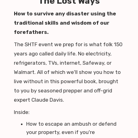
The Lost Ways
How to survive any disaster using the
traditional skills and wisdom of our
forefathers.
The SHTF event we prep for is what folk 150
years ago called daily life. No electricity,
refrigerators, TVs, internet, Safeway, or
Walmart. All of which we'll show you how to
live without in this powerful book, brought
to you by seasoned prepper and off-grid
expert Claude Davis.
Inside:
How to escape an ambush or defend
your property, even if you're