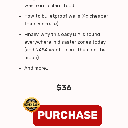
waste into plant food.
How to bulletproof walls (4x cheaper
than concrete).
Finally, why this easy DIY is found
everywhere in disaster zones today
(and NASA want to put them on the
moon).
And more...
$36