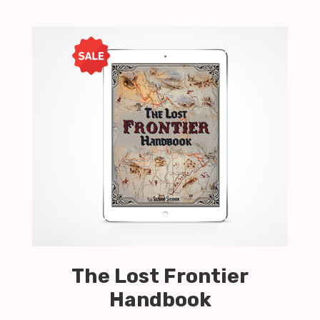
The Lost Frontier
Handbook