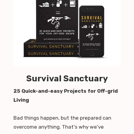
Survival Sanctuary
25 Quick-and-easy Projects for Off-grid
Living
Bad things happen, but the prepared can
overcome anything. That's why we've