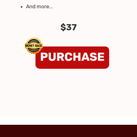
And more...
$37