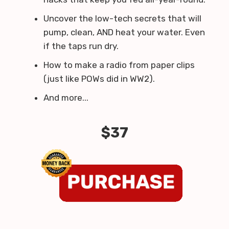
Uncover the low-tech secrets that will
pump, clean, AND heat your water. Even
if the taps run dry.
How to make a radio from paper clips
(just like POWs did in WW2).
And more...
$37