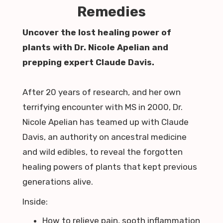
Remedies
Uncover the lost healing power of
plants with Dr. Nicole Apelian and
prepping expert Claude Davis.
After 20 years of research, and her own
terrifying encounter with MS in 2000, Dr.
Nicole Apelian has teamed up with Claude
Davis, an authority on ancestral medicine
and wild edibles, to reveal the forgotten
healing powers of plants that kept previous
generations alive.
Inside:
How to relieve pain, sooth inflammation