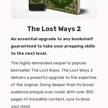
The Lost Ways 2
An essential upgrade to any bookshelf
guaranteed to take your prepping skills
to the next level.
The highly demanded sequel to popular
bestseller The Lost Ways, The Lost Ways 2
delivers a powerful upgrade to the expertise
of the original. Going deeper than its broad
audience prequel ever could. With over 300
pages of incredible content, sure to blow
your mind.