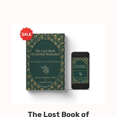
The Lost Book of