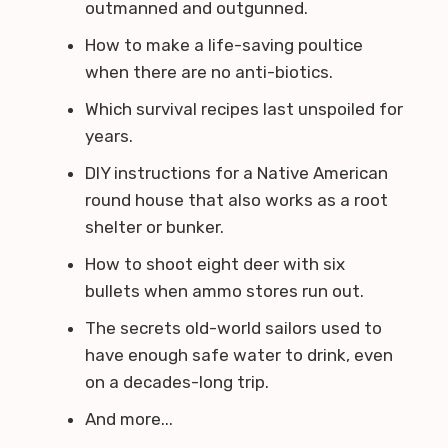
outmanned and outgunned.
How to make a life-saving poultice
when there are no anti-biotics.
Which survival recipes last unspoiled for
years.
DIY instructions for a Native American
round house that also works as a root
shelter or bunker.
How to shoot eight deer with six
bullets when ammo stores run out.
The secrets old-world sailors used to
have enough safe water to drink, even
on a decades-long trip.
And more...